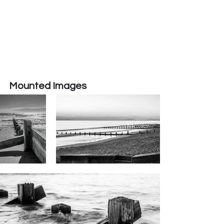
Mounted Images