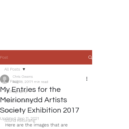
Chris Owens'
Creative Zone
Post
All Posts
Chris Owens
All Posts
Aug 18, 2017
1 min read
My Entries for the
Photography
Meirionnydd Artists
Creative Coding
Society Exhibition 2017
Exhibition
Updated:
Sep 11, 2021
Sound Recording
Here are the images that are 