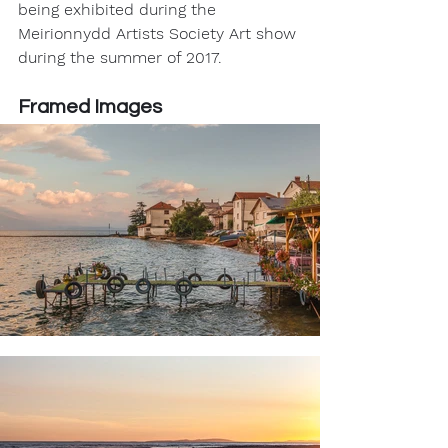
being exhibited during the 
Meirionnydd Artists Society Art show 
during the summer of 2017.
Framed Images